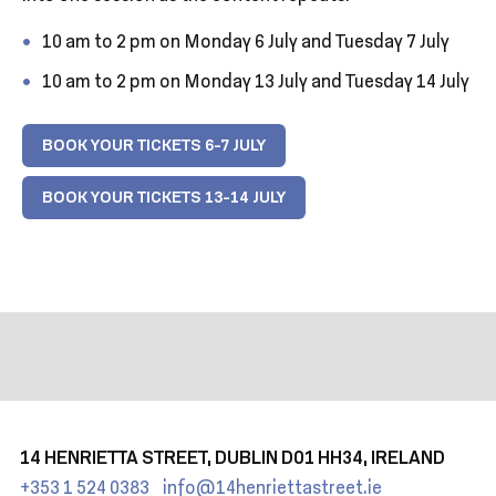
10 am to 2 pm on Monday 6 July and Tuesday 7 July
10 am to 2 pm on Monday 13 July and Tuesday 14 July
BOOK YOUR TICKETS 6-7 JULY
BOOK YOUR TICKETS 13-14 JULY
14 HENRIETTA STREET, DUBLIN D01 HH34, IRELAND
+353 1 524 0383
info@14henriettastreet.ie