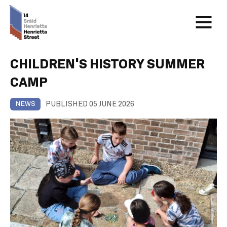
CHILDREN’S HISTORY SUMMER
CAMP
PUBLISHED 05 JUNE 2026
NEWS