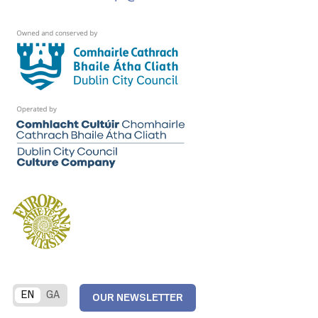
EN
GA
OUR NEWSLETTER