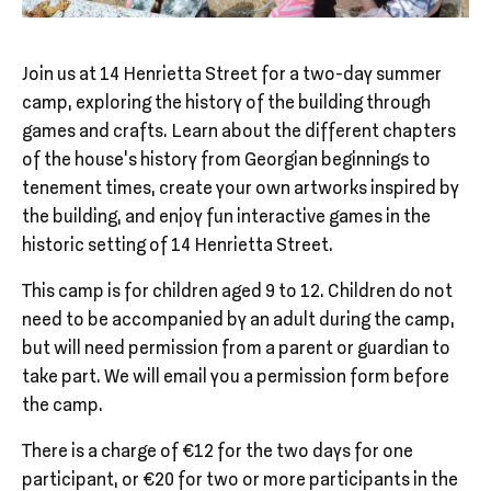
Join us at 14 Henrietta Street for a two-day summer
camp, exploring the history of the building through
games and crafts. Learn about the different chapters
of the house’s history from Georgian beginnings to
tenement times, create your own artworks inspired by
the building, and enjoy fun interactive games in the
historic setting of 14 Henrietta Street.
This camp is for children aged 9 to 12. Children do not
need to be accompanied by an adult during the camp,
but will need permission from a parent or guardian to
take part. We will email you a permission form before
the camp.
There is a charge of €12 for the two days for one
participant, or €20 for two or more participants in the