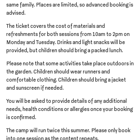
same family. Places are limited, so advanced booking is
advised.
The ticket covers the cost of materials and
refreshments for both sessions from 10am to 2pm on
Monday and Tuesday. Drinks and light snacks will be
provided, but children should bring a packed lunch.
Please note that some activities take place outdoors in
the garden. Children should wear runners and
comfortable clothing. Children should bring a jacket
and sunscreen if needed.
You will be asked to provide details of any additional
needs, health conditions or allergies once your booking
is confirmed.
The camp will run twice this summer. Please only book
into one session as the content repeats.