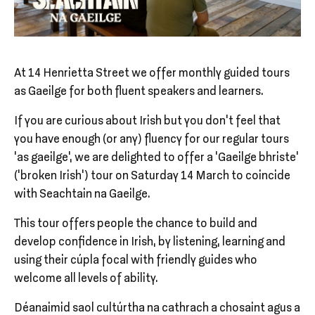
At 14 Henrietta Street we offer monthly guided tours
as Gaeilge for both fluent speakers and learners.
If you are curious about Irish but you don’t feel that
you have enough (or any) fluency for our regular tours
‘as gaeilge’, we are delighted to offer a 'Gaeilge bhriste'
(‘broken Irish’) tour on Saturday 14 March to coincide
with Seachtain na Gaeilge.
This tour offers people the chance to build and
develop confidence in Irish, by listening, learning and
using their cúpla focal with friendly guides who
welcome all levels of ability.
Déanaimid saol cultúrtha na cathrach a chosaint agus a