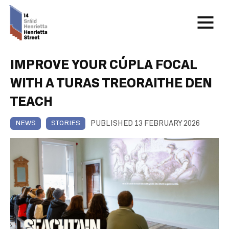
IMPROVE YOUR CÚPLA FOCAL
WITH A TURAS TREORAITHE DEN
TEACH
PUBLISHED 13 FEBRUARY 2026
NEWS
STORIES