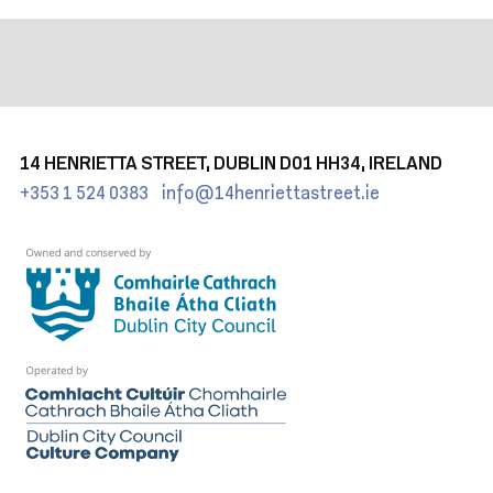
14 HENRIETTA STREET, DUBLIN D01 HH34, IRELAND
+353 1 524 0383
info@14henriettastreet.ie