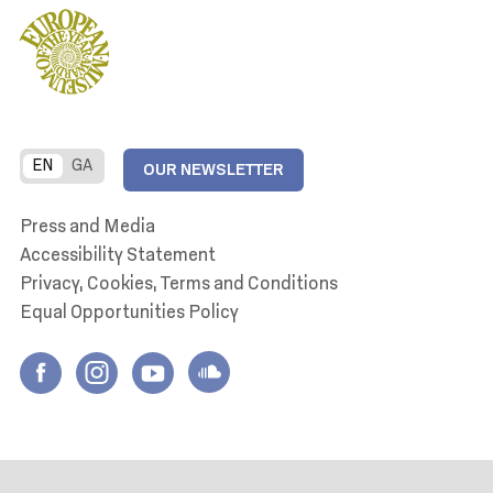
EN
GA
OUR NEWSLETTER
Press and Media
Accessibility Statement
Privacy, Cookies, Terms and Conditions
Equal Opportunities Policy