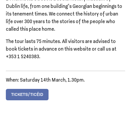
Dublin life, from one building’s Georgian beginnings to
its tenement times. We connect the history of urban
life over 300 years to the stories of the people who
called this place home.
The tour lasts 75 minutes. All visitors are advised to
book tickets in advance on this website or call us at
+353 1 5240383.
When: Saturday 14th March, 1.30pm.
TICKETS/TICÉID