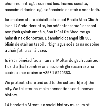
chomhroinnt, agus cuirimid leis. Insímid scéalta,
nascaimid daoine, agus déanaimid an stair a nochtadh.
Iarsmalann staire sóisialta de shaol Bhaile Átha Cliath
is ea 14 Sráid Henrietta, ina ndéantar scrúdú ar shaol
aon fhoirgnimh amháin, óna thús i Ré Sheoirse go
haimsir na dtionóntán. Déanaimid ceangal idir 300
bliain de stair an tsaoil uirbigh agus scéalta na ndaoine
a chuir fúthu san áit seo.
Is é 75 nóiméad fad an turais. Moltar do gach cuairteoir
ticéid a fháil roimh ré ar an suíomh ghréasáin seo nó
scairt a chur orainn ar +353 1 5240383.
We protect, share and add to the cultural life of the
city. We tell stories, make connections and uncover
history.
14 Henrietta Street is a social history museum of