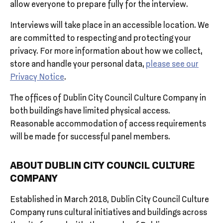
allow everyone to prepare fully for the interview.
Interviews will take place in an accessible location. We
are committed to respecting and protecting your
privacy. For more information about how we collect,
store and handle your personal data,
please see our
Privacy Notice
.
The offices of Dublin City Council Culture Company in
both buildings have limited physical access.
Reasonable accommodation of access requirements
will be made for successful panel members.
ABOUT DUBLIN CITY COUNCIL CULTURE
COMPANY
Established in March 2018, Dublin City Council Culture
Company runs cultural initiatives and buildings across