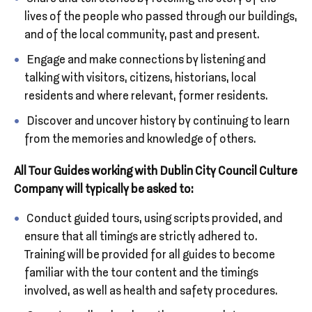
lives of the people who passed through our buildings,
and of the local community, past and present.
Engage and make connections by listening and
talking with visitors, citizens, historians, local
residents and where relevant, former residents.
Discover and uncover history by continuing to learn
from the memories and knowledge of others.
All Tour Guides working with Dublin City Council Culture
Company will typically be asked to:
Conduct guided tours, using scripts provided, and
ensure that all timings are strictly adhered to.
Training will be provided for all guides to become
familiar with the tour content and the timings
involved, as well as health and safety procedures.