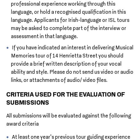
professional experience working through this
language, or hold a recognised qualification in this
language. Applicants for Irish-language or ISL tours
may be asked to complete part of the interview or
assessment in that language.
If you have indicated an interest in delivering Musical
Memories tour of 14 Henrietta Street you should
provide a brief written description of your vocal
ability and style. Please do not send us video or audio
links, or attachments of audio/ video files.
CRITERIA USED FOR THE EVALUATION OF
SUBMISSIONS
All submissions will be evaluated against the following
award criteria
At least one year’s previous tour guiding experience