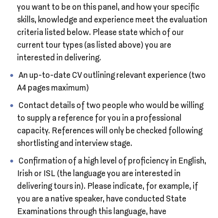
you want to be on this panel, and how your specific
skills, knowledge and experience meet the evaluation
criteria listed below. Please state which of our
current tour types (as listed above) you are
interested in delivering.
An up-to-date CV outlining relevant experience (two
A4 pages maximum)
Contact details of two people who would be willing
to supply a reference for you in a professional
capacity. References will only be checked following
shortlisting and interview stage.
Confirmation of a high level of proficiency in English,
Irish or ISL (the language you are interested in
delivering tours in). Please indicate, for example, if
you are a native speaker, have conducted State
Examinations through this language, have