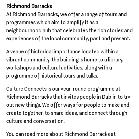
Richmond Barracks
At Richmond Barracks, we offer a range of tours and
programmes which aim to amplify it as a
neighbourhood hub that celebrates the rich stories and
experiences of the local community, past and present.
A venue of historical importance located within a
vibrant community, the building is home to a library,
workshops and cultural activities, along with a
programme of historical tours and talks.
Culture Connects is our year-round programme at
Richmond Barracks that invites people in Dublin to try
out new things. We offer ways for people to make and
create together, to share ideas, and connect through
culture and conversation.
You can read more about Richmond Barracks at