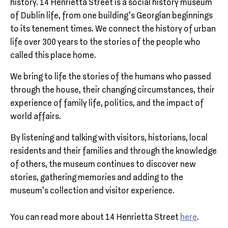
history. 14 Henrietta Street is a social history museum
of Dublin life, from one building’s Georgian beginnings
to its tenement times. We connect the history of urban
life over 300 years to the stories of the people who
called this place home.
We bring to life the stories of the humans who passed
through the house, their changing circumstances, their
experience of family life, politics, and the impact of
world affairs.
By listening and talking with visitors, historians, local
residents and their families and through the knowledge
of others, the museum continues to discover new
stories, gathering memories and adding to the
museum’s collection and visitor experience.
You can read more about 14 Henrietta Street
here
.