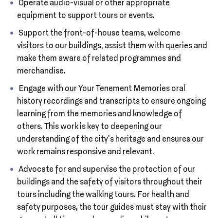
Operate audio-visual or other appropriate
equipment to support tours or events.
Support the front-of-house teams, welcome
visitors to our buildings, assist them with queries and
make them aware of related programmes and
merchandise.
Engage with our Your Tenement Memories oral
history recordings and transcripts to ensure ongoing
learning from the memories and knowledge of
others. This work is key to deepening our
understanding of the city’s heritage and ensures our
work remains responsive and relevant.
Advocate for and supervise the protection of our
buildings and the safety of visitors throughout their
tours including the walking tours. For health and
safety purposes, the tour guides must stay with their