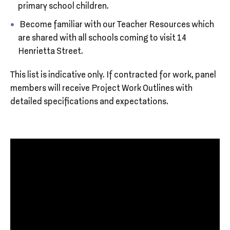
primary school children.
Become familiar with our Teacher Resources which
are shared with all schools coming to visit 14
Henrietta Street.
This list is indicative only. If contracted for work, panel
members will receive Project Work Outlines with
detailed specifications and expectations.