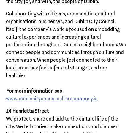
the city for, and with, the people of Dublin.
Collaborating with citizens, communities, cultural
organisations, businesses, and Dublin City Council
itself, the company’s work is focused on embedding
cultural experiences and increasing cultural
participation throughout Dublin’s neighbourhoods. We
connect people and communities through culture and
conversation. When people feel connected to their
local area they feel safer and stronger, and are
healthier.
For more information see
www.dublincitycouncilculturecompany.ie
14 Henrietta Street
We protect, share and add to the cultural life of the
city. We tell stories, make connections and uncover