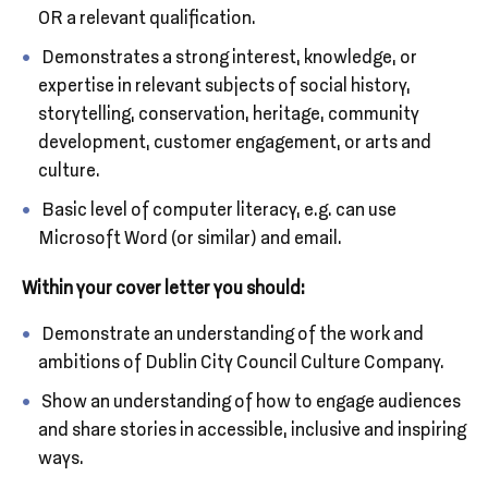
OR a relevant qualification.
Demonstrates a strong interest, knowledge, or
expertise in relevant subjects of social history,
storytelling, conservation, heritage, community
development, customer engagement, or arts and
culture.
Basic level of computer literacy, e.g. can use
Microsoft Word (or similar) and email.
Within your cover letter you should:
Demonstrate an understanding of the work and
ambitions of Dublin City Council Culture Company.
Show an understanding of how to engage audiences
and share stories in accessible, inclusive and inspiring
ways.