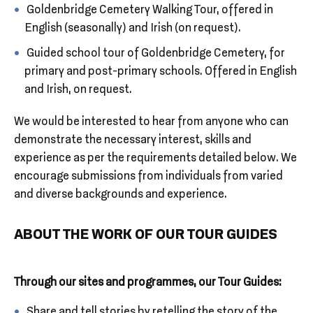
Goldenbridge Cemetery Walking Tour, offered in
English (seasonally) and Irish (on request).
Guided school tour of Goldenbridge Cemetery, for
primary and post-primary schools. Offered in English
and Irish, on request.
We would be interested to hear from anyone who can
demonstrate the necessary interest, skills and
experience as per the requirements detailed below. We
encourage submissions from individuals from varied
and diverse backgrounds and experience.
ABOUT THE WORK OF OUR TOUR GUIDES
Through our sites and programmes, our Tour Guides:
Share and tell stories by retelling the story of the