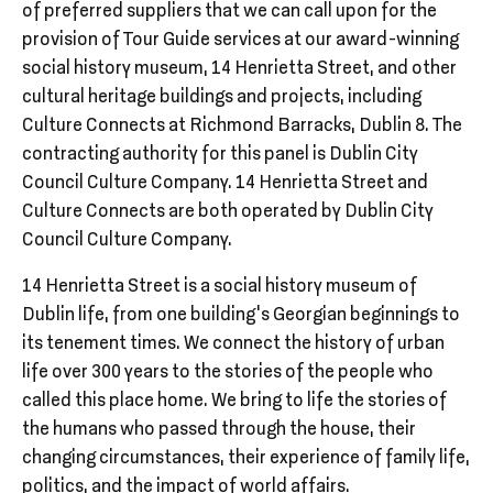
of preferred suppliers that we can call upon for the
provision of Tour Guide services at our award-winning
social history museum, 14 Henrietta Street, and other
cultural heritage buildings and projects, including
Culture Connects at Richmond Barracks, Dublin 8. The
contracting authority for this panel is Dublin City
Council Culture Company. 14 Henrietta Street and
Culture Connects are both operated by Dublin City
Council Culture Company.
14 Henrietta Street is a social history museum of
Dublin life, from one building’s Georgian beginnings to
its tenement times. We connect the history of urban
life over 300 years to the stories of the people who
called this place home. We bring to life the stories of
the humans who passed through the house, their
changing circumstances, their experience of family life,
politics, and the impact of world affairs.