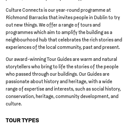
Culture Connects is our year-round programme at
Richmond Barracks that invites people in Dublin to try
out new things. We offer a range of tours and
programmes which aim to amplify the building as a
neighbourhood hub that celebrates the rich stories and
experiences of the local community, past and present.
Our award-winning Tour Guides are warm and natural
storytellers who bring to life the stories of the people
who passed through our buildings. Our Guides are
passionate about history and heritage, with a wide
range of expertise and interests, such as social history,
conservation, heritage, community development, and
culture.
TOUR TYPES