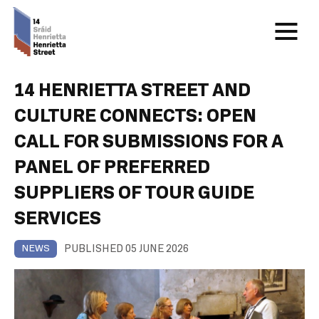
14 HENRIETTA STREET AND
CULTURE CONNECTS: OPEN
CALL FOR SUBMISSIONS FOR A
PANEL OF PREFERRED
SUPPLIERS OF TOUR GUIDE
SERVICES
PUBLISHED 05 JUNE 2026
NEWS