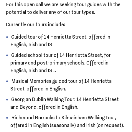
For this open call we are seeking tour guides with the
potential to deliver any of our tour types.
Currently our tours include:
Guided tour of 14 Henrietta Street, offered in
English, Irish and ISL
Guided school tour of 14 Henrietta Street, for
primary and post-primary schools. Offered in
English, Irish and ISL.
Musical Memories guided tour of 14 Henrietta
Street, offered in English.
Georgian Dublin Walking Tour: 14 Henrietta Street
and Beyond, offered in English.
Richmond Barracks to Kilmainham Walking Tour,
offered in English (seasonally) and Irish (on request).