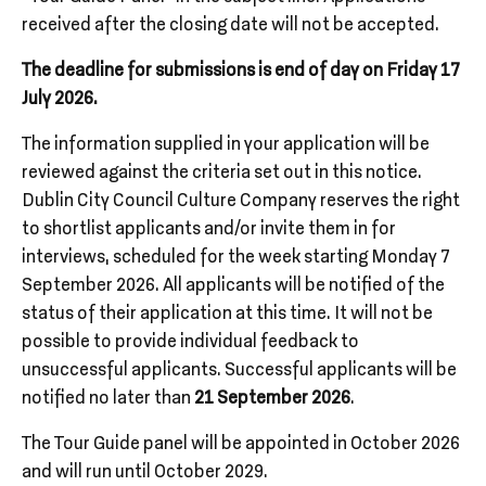
received after the closing date will not be accepted.
The deadline for submissions is end of day on Friday 17
July 2026.
The information supplied in your application will be
reviewed against the criteria set out in this notice.
Dublin City Council Culture Company reserves the right
to shortlist applicants and/or invite them in for
interviews, scheduled for the week starting Monday 7
September 2026. All applicants will be notified of the
status of their application at this time. It will not be
possible to provide individual feedback to
unsuccessful applicants. Successful applicants will be
notified no later than
21 September 2026
.
The Tour Guide panel will be appointed in October 2026
and will run until October 2029.