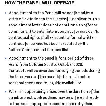
HOW THE PANEL WILL OPERATE
Appointment to the Panel will be confirmed by a
letter of invitation to the successful applicants. This
appointment letter does not constitute an offer or
commitment to enter into a contract for service. No
contractual rights shall exist until a formal written
contract for service has been executed by the
Culture Company and the panellist.
Appointment to the panel is for a period of three
years, from October 2026 to October 2029.
Contracts will be awarded for varying periods during
the three years of the panel lifetime, subject to
seasonal needs and tour guide availability.
When an opportunity arises over the duration of the
panel, project work outlines may be offered directly
to the most appropriate panel members by their