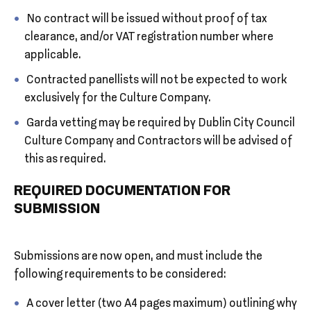
No contract will be issued without proof of tax
clearance, and/or VAT registration number where
applicable.
Contracted panellists will not be expected to work
exclusively for the Culture Company.
Garda vetting may be required by Dublin City Council
Culture Company and Contractors will be advised of
this as required.
REQUIRED DOCUMENTATION FOR
SUBMISSION
Submissions are now open, and must include the
following requirements to be considered:
A cover letter (two A4 pages maximum) outlining why