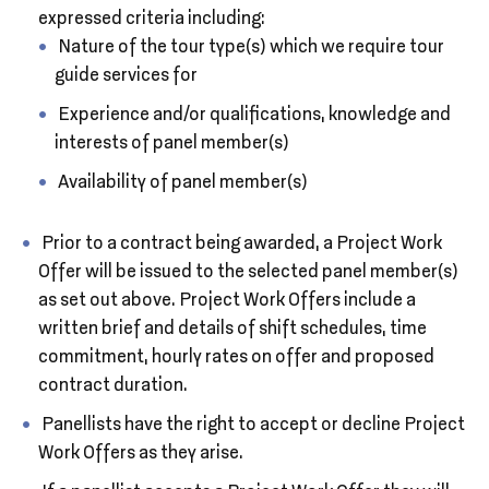
expressed criteria including:
Nature of the tour type(s) which we require tour
guide services for
Experience and/or qualifications, knowledge and
interests of panel member(s)
Availability of panel member(s)
Prior to a contract being awarded, a Project Work
Offer will be issued to the selected panel member(s)
as set out above. Project Work Offers include a
written brief and details of shift schedules, time
commitment, hourly rates on offer and proposed
contract duration.
Panellists have the right to accept or decline Project
Work Offers as they arise.