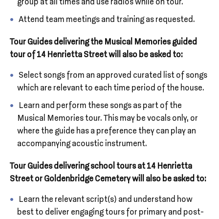
group at all times and use radios while on tour.
Attend team meetings and training as requested.
Tour Guides delivering the Musical Memories guided
tour of 14 Henrietta Street will also be asked to:
Select songs from an approved curated list of songs
which are relevant to each time period of the house.
Learn and perform these songs as part of the
Musical Memories tour. This may be vocals only, or
where the guide has a preference they can play an
accompanying acoustic instrument.
Tour Guides delivering school tours at 14 Henrietta
Street or Goldenbridge Cemetery will also be asked to:
Learn the relevant script(s) and understand how
best to deliver engaging tours for primary and post-