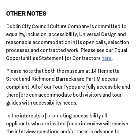
OTHER NOTES
Dublin City Council Culture Company is committed to
equality, inclusion, accessibility, Universal Design and
reasonable accommodation in its open calls, selection
processes and contracted work. Please see our Equal
Opportunities Statement for Contractors
here
.
Please note that both the museum at 14 Henrietta
Street and Richmond Barracks are Part M access
compliant. All of our Tour Types are fully accessible and
therefore can accommodate both visitors and tour
guides with accessibility needs.
In the interests of promoting accessibility all
applicants who are invited for an interview will receive
the interview questions and/or tasks in advance to