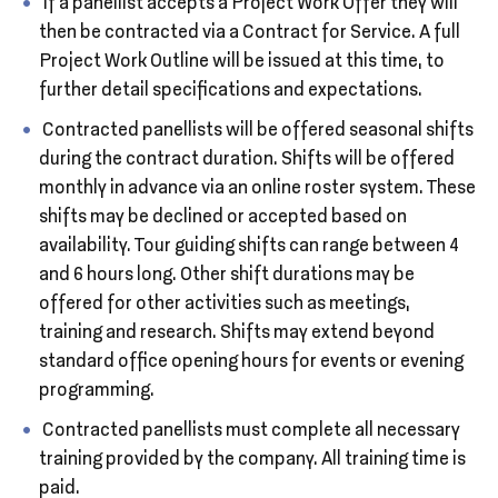
If a panellist accepts a Project Work Offer they will
then be contracted via a Contract for Service. A full
Project Work Outline will be issued at this time, to
further detail specifications and expectations.
Contracted panellists will be offered seasonal shifts
during the contract duration. Shifts will be offered
monthly in advance via an online roster system. These
shifts may be declined or accepted based on
availability. Tour guiding shifts can range between 4
and 6 hours long. Other shift durations may be
offered for other activities such as meetings,
training and research. Shifts may extend beyond
standard office opening hours for events or evening
programming.
Contracted panellists must complete all necessary
training provided by the company. All training time is
paid.