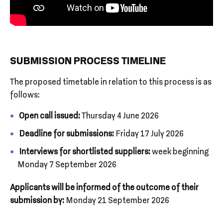
SUBMISSION PROCESS TIMELINE
The proposed timetable in relation to this process is as
follows:
Open call issued:
Thursday 4 June 2026
Deadline for submissions:
Friday 17 July 2026
Interviews for shortlisted suppliers:
week beginning
Monday 7 September 2026
Applicants will be informed of the outcome of their
submission by:
Monday 21 September 2026