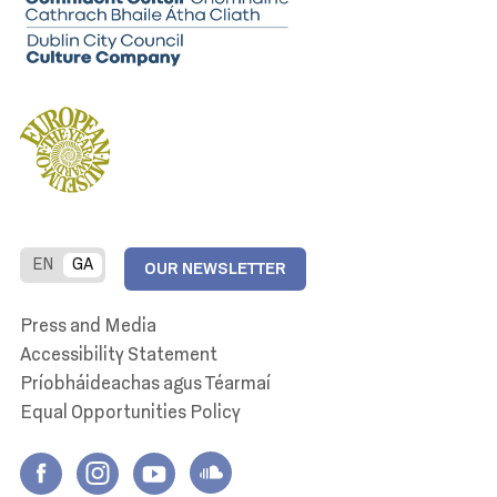
EN
GA
OUR NEWSLETTER
Press and Media
Accessibility Statement
Príobháideachas agus Téarmaí
Equal Opportunities Policy