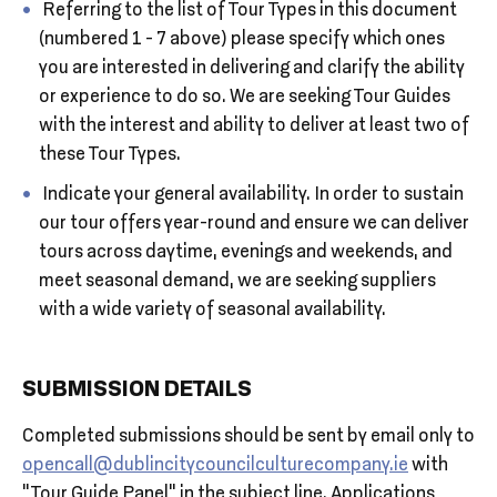
Referring to the list of Tour Types in this document
(numbered 1 - 7 above) please specify which ones
you are interested in delivering and clarify the ability
or experience to do so. We are seeking Tour Guides
with the interest and ability to deliver at least two of
these Tour Types.
Indicate your general availability. In order to sustain
our tour offers year-round and ensure we can deliver
tours across daytime, evenings and weekends, and
meet seasonal demand, we are seeking suppliers
with a wide variety of seasonal availability.
SUBMISSION DETAILS
Completed submissions should be sent by email only to
opencall@dublincitycouncilculturecompany.ie
with
“Tour Guide Panel” in the subject line. Applications