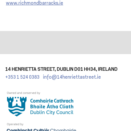
www.richmondbarracks.ie
14 HENRIETTA STREET, DUBLIN D01 HH34, IRELAND
+353 1 524 0383
info@14henriettastreet.ie