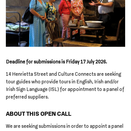
Deadline for submissions is Friday 17 July 2026.
14 Henrietta Street and Culture Connects are seeking
tour guides who provide tours in English, Irish and/or
Irish Sign Language (ISL) for appointment to a panel of
preferred suppliers.
ABOUT THIS OPEN CALL
We are seeking submissions in order to appoint a panel