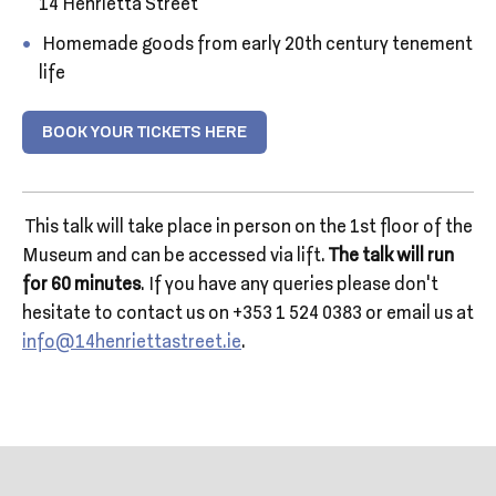
14 Henrietta Street
Homemade goods from early 20th century tenement
life
BOOK YOUR TICKETS HERE
This talk will take place in person on the 1st floor of the
Museum and can be accessed via lift.
The talk will run
for 60 minutes
. If you have any queries please don’t
hesitate to contact us on +353 1 524 0383 or email us at
info@14henriettastreet.ie
.