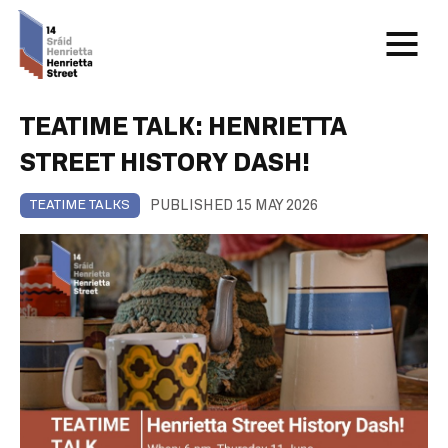
TEATIME TALK: HENRIETTA
STREET HISTORY DASH!
PUBLISHED 15 MAY 2026
TEATIME TALKS