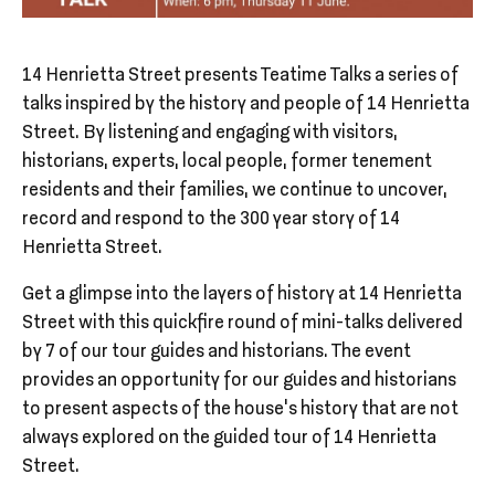
14 Henrietta Street presents Teatime Talks a series of
talks inspired by the history and people of 14 Henrietta
Street. By listening and engaging with visitors,
historians, experts, local people, former tenement
residents and their families, we continue to uncover,
record and respond to the 300 year story of 14
Henrietta Street.
Get a glimpse into the layers of history at 14 Henrietta
Street with this quickfire round of mini-talks delivered
by 7 of our tour guides and historians. The event
provides an opportunity for our guides and historians
to present aspects of the house’s history that are not
always explored on the guided tour of 14 Henrietta
Street.