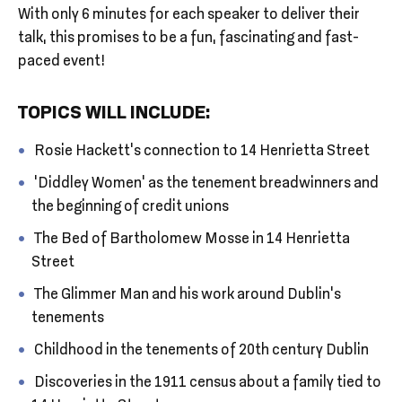
With only 6 minutes for each speaker to deliver their
talk, this promises to be a fun, fascinating and fast-
paced event!
TOPICS WILL INCLUDE:
Rosie Hackett’s connection to 14 Henrietta Street
‘Diddley Women’ as the tenement breadwinners and
the beginning of credit unions
The Bed of Bartholomew Mosse in 14 Henrietta
Street
The Glimmer Man and his work around Dublin’s
tenements
Childhood in the tenements of 20th century Dublin
Discoveries in the 1911 census about a family tied to