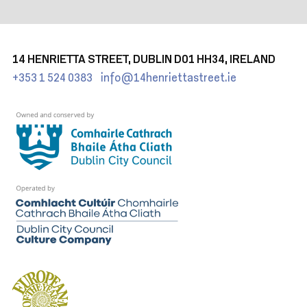
14 HENRIETTA STREET, DUBLIN D01 HH34, IRELAND
+353 1 524 0383
info@14henriettastreet.ie