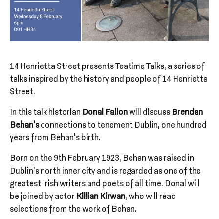
14 Henrietta Street presents Teatime Talks, a series of
talks inspired by the history and people of 14 Henrietta
Street.
In this talk historian
Donal Fallon
will discuss
Brendan
Behan’s
connections to tenement Dublin, one hundred
years from Behan’s birth.
Born on the 9th February 1923, Behan was raised in
Dublin’s north inner city and is regarded as one of the
greatest Irish writers and poets of all time. Donal will
be joined by actor
Killian Kirwan
, who will read
selections from the work of Behan.