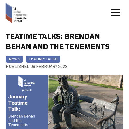
TEATIME TALKS: BRENDAN
BEHAN AND THE TENEMENTS
NEWS
TEATIME TALKS
PUBLISHED 08 FEBRUARY 2023