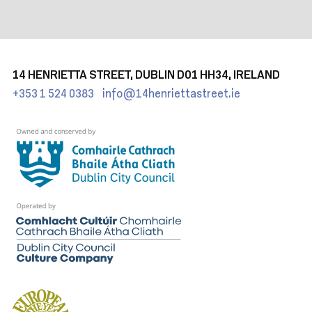
14 HENRIETTA STREET, DUBLIN D01 HH34, IRELAND
+353 1 524 0383
info@14henriettastreet.ie