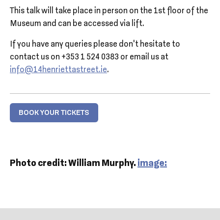
This talk will take place in person on the 1st floor of the
Museum and can be accessed via lift.
If you have any queries please don’t hesitate to
contact us on +353 1 524 0383 or email us at
info@14henriettastreet.ie
.
BOOK YOUR TICKETS
Photo credit: William Murphy.
image: