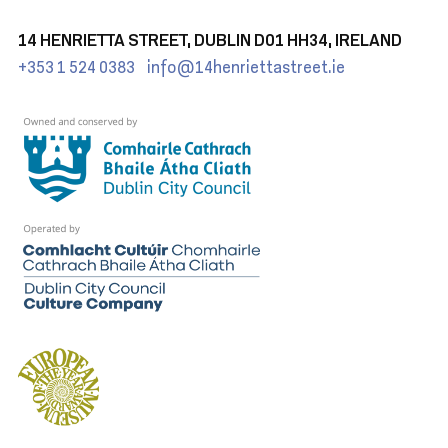
14 HENRIETTA STREET, DUBLIN D01 HH34, IRELAND
+353 1 524 0383
info@14henriettastreet.ie