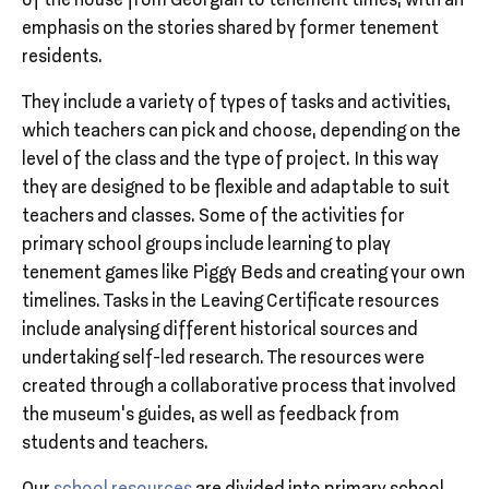
of the house from Georgian to tenement times, with an
emphasis on the stories shared by former tenement
residents.
They include a variety of types of tasks and activities,
which teachers can pick and choose, depending on the
level of the class and the type of project. In this way
they are designed to be flexible and adaptable to suit
teachers and classes. Some of the activities for
primary school groups include learning to play
tenement games like Piggy Beds and creating your own
timelines. Tasks in the Leaving Certificate resources
include analysing different historical sources and
undertaking self-led research. The resources were
created through a collaborative process that involved
the museum’s guides, as well as feedback from
students and teachers.