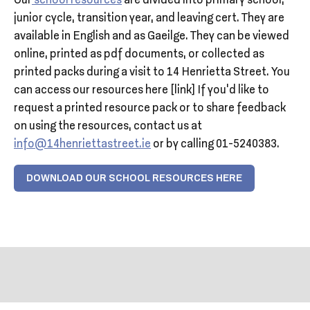
Our
school resources
are divided into primary school,
junior cycle, transition year, and leaving cert. They are
available in English and as Gaeilge. They can be viewed
online, printed as pdf documents, or collected as
printed packs during a visit to 14 Henrietta Street. You
can access our resources here [link] If you’d like to
request a printed resource pack or to share feedback
on using the resources, contact us at
info@14henriettastreet.ie
or by calling 01-5240383.
DOWNLOAD OUR SCHOOL RESOURCES HERE