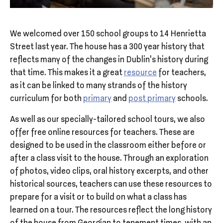
We welcomed over 150 school groups to 14 Henrietta
Street last year. The house has a 300 year history that
reflects many of the changes in Dublin’s history during
that time. This makes it a great
resource
for teachers,
as it can be linked to many strands of the history
curriculum for both
primary
and
post primary
schools.
As well as our specially-tailored school tours, we also
offer free online resources for teachers. These are
designed to be used in the classroom either before or
after a class visit to the house. Through an exploration
of photos, video clips, oral history excerpts, and other
historical sources, teachers can use these resources to
prepare for a visit or to build on what a class has
learned on a tour. The resources reflect the long history