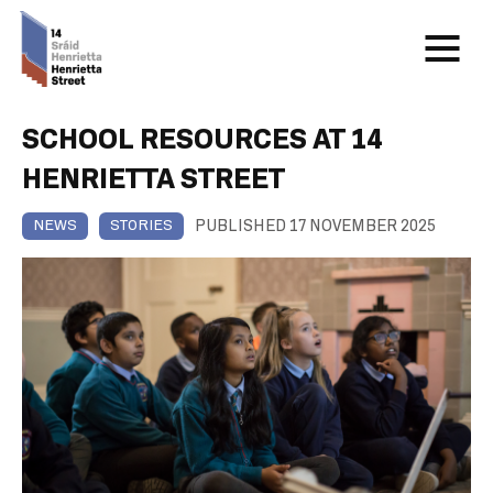
SCHOOL RESOURCES AT 14
HENRIETTA STREET
PUBLISHED 17 NOVEMBER 2025
NEWS
STORIES