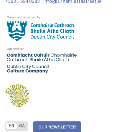
+353 1 524 0383
info@14henriettastreet.ie
EN
GA
OUR NEWSLETTER