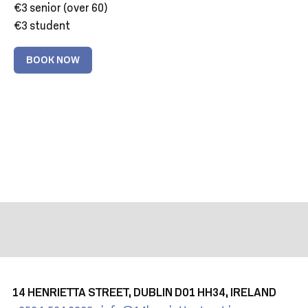
€3 senior (over 60)
€3 student
BOOK NOW
14 HENRIETTA STREET, DUBLIN D01 HH34, IRELAND