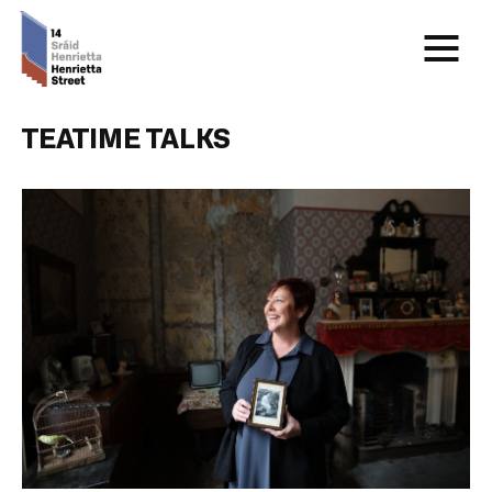
TEATIME TALKS