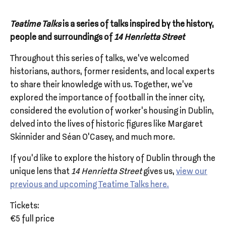
Teatime Talks
is a series of talks inspired by the history,
people and surroundings of
14 Henrietta Street
Throughout this series of talks, we've welcomed
historians, authors, former residents, and local experts
to share their knowledge with us. Together, we’ve
explored the importance of football in the inner city,
considered the evolution of worker’s housing in Dublin,
delved into the lives of historic figures like Margaret
Skinnider and Séan O’Casey, and much more.
If you’d like to explore the history of Dublin through the
unique lens that
14 Henrietta Street
gives us,
view our
previous and upcoming Teatime Talks here.
Tickets:
€5 full price