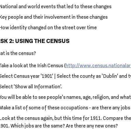
National and world events that led to these changes
Key people and their involvement in these changes
How identity changed on the street over time
SK 2: USING THE CENSUS
at is the census?
Take a look at the Irish Census (
http://www.census.nationalar
Select Census year ‘1901’ | Select the county as ‘Dublin’ and 
Select ‘Show all Information’.
You will be able to see people’s names, age, religion, and what
Make a list of some of these occupations - are there any job
Look at the census again, but this time for 1911. Compare the
1901. Which jobs are the same? Are there any new ones?