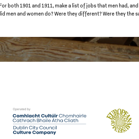
For both 1901 and 1911, make a list of jobs that men had, and
did men and women do? Were they different? Were they the 