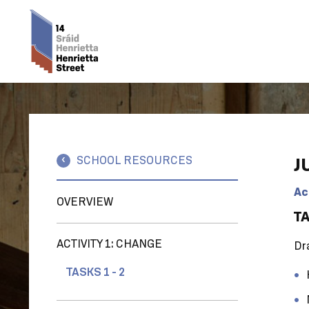
SCHOOL RESOURCES
J
Ac
OVERVIEW
TA
ACTIVITY 1: CHANGE
Dra
TASKS 1 - 2