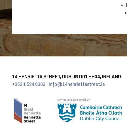
14 HENRIETTA STREET, DUBLIN D01 HH34, IRELAND
+353 1 524 0383
info@14henriettastreet.ie