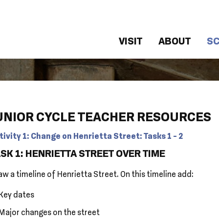
VISIT
ABOUT
S
UNIOR CYCLE TEACHER RESOURCES
tivity 1: Change on Henrietta Street: Tasks 1 - 2
SK 1: HENRIETTA STREET OVER TIME
w a timeline of Henrietta Street. On this timeline add:
Key dates
Major changes on the street