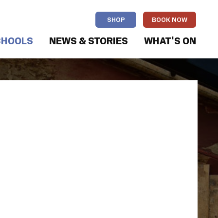
SHOP
BOOK NOW
CHOOLS
NEWS & STORIES
WHAT'S ON