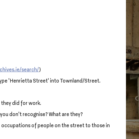
chives.ie/search/
)
type ‘Henrietta Street’ into Townland/Street.
 they did for work.
s you don’t recognise? What are they?
 occupations of people on the street to those in