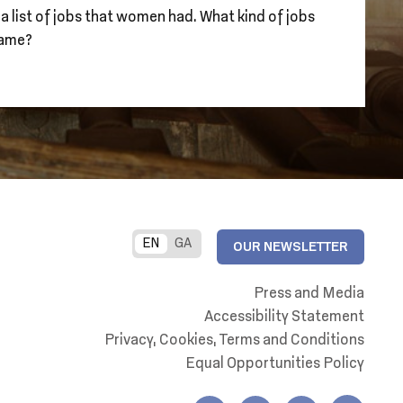
 a list of jobs that women had. What kind of jobs
same?
EN
GA
OUR NEWSLETTER
Press and Media
Accessibility Statement
Privacy, Cookies, Terms and Conditions
Equal Opportunities Policy