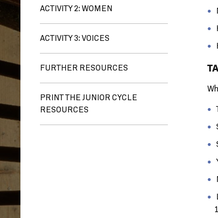
ACTIVITY 2: WOMEN
ACTIVITY 3: VOICES
TA
FURTHER RESOURCES
Wh
PRINT THE JUNIOR CYCLE
RESOURCES